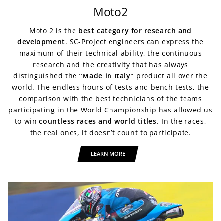
Moto2
Moto 2 is the
best category
for research and
development
. SC-Project engineers can express the
maximum of their technical ability, the continuous
research and the creativity that has always
distinguished the
“Made in Italy”
product all over the
world. The endless hours of tests and bench tests, the
comparison with the best technicians of the teams
participating in the World Championship has allowed us
to win
countless races and world titles
. In the races,
the real ones, it doesn’t count to participate.
LEARN MORE