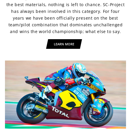
the best materials, nothing is left to chance. SC-Project
has always been involved in this category. For four
years we have been officially present on the best
team/pilot combination that dominates unchallenged
and wins the world championship; what else to say.
LEARN MORE