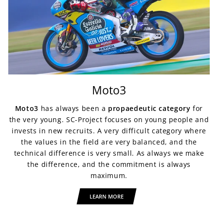
Moto3
Moto3
has always been a
propaedeutic category
for
the very young. SC-Project focuses on young people and
invests in new recruits. A very difficult category where
the values in the field are very balanced, and the
technical difference is very small. As always we make
the difference, and the commitment is always
maximum.
LEARN MORE