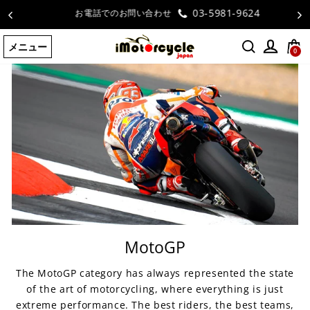
コ
03-5981-9624
お電話でのお問い合わせ
ン
テ
メニュー
ン
0
ツ
に
ス
キ
ッ
プ
す
る
MotoGP
The MotoGP category has always represented the state
of the art of motorcycling, where everything is just
extreme performance. The best riders, the best teams,