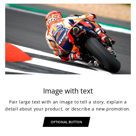
Image with text
Pair large text with an image to tell a story, explain a
detail about your product, or describe a new promotion.
OPTIONAL BUTTON